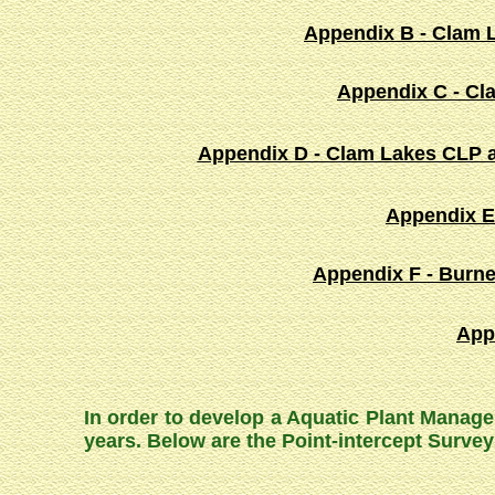
Appendix B - Clam L
Appendix C - Cl
Appendix D - Clam Lakes CLP a
Appendix E
Appendix F - Burne
App
In order to develop a Aquatic Plant Manage
years. Below are the Point-intercept Surv