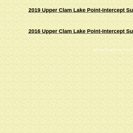
2019 Upper Clam Lake Point-Intercept S
2016 Upper Clam Lake Point-Intercept S
Website Designed
by Tom St