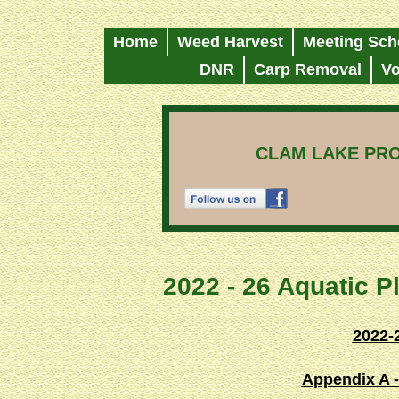
Home
Weed Harvest
Meeting Sch
DNR
Carp Removal
Vo
CLAM LAKE PRO
2022 - 26 Aquatic 
2022-
Appendix A -