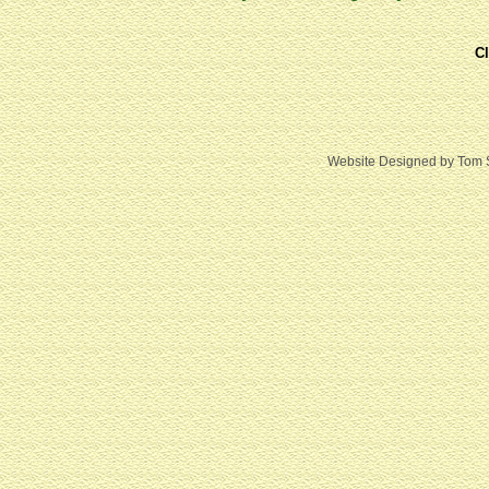
Cl
Website Designed
by Tom 