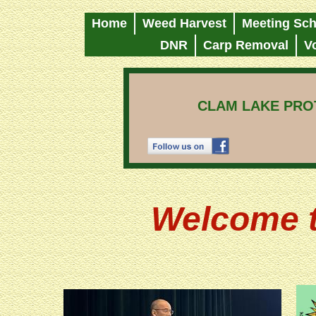
Home
Weed Harvest
Meeting Sch
DNR
Carp Removal
V
CLAM LAKE PROT
Welcome t