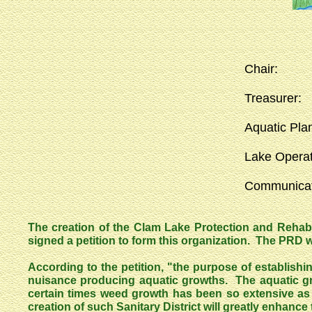
Chair
Treasu
Aquatic Pl
Lake Ope
Communi
The creation of the Clam Lake Protection and Rehabi
signed a petition to form this organization. The PRD wa
According to the petition, "the purpose of establish
nuisance producing aquatic growths. The aquatic gr
certain times weed growth has been so extensive as
creation of such Sanitary District will greatly enhance t